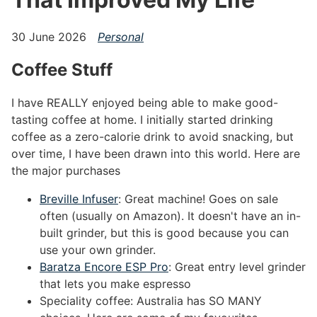
30 June 2026
Personal
Coffee Stuff
#
I have REALLY enjoyed being able to make good-
tasting coffee at home. I initially started drinking
coffee as a zero-calorie drink to avoid snacking, but
over time, I have been drawn into this world. Here are
the major purchases
Breville Infuser
: Great machine! Goes on sale
often (usually on Amazon). It doesn't have an in-
built grinder, but this is good because you can
use your own grinder.
Baratza Encore ESP Pro
: Great entry level grinder
that lets you make espresso
Speciality coffee: Australia has SO MANY