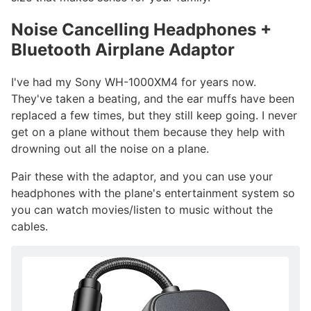
Noise Cancelling Headphones +
Bluetooth Airplane Adaptor
#
I've had my Sony WH-1000XM4 for years now.
They've taken a beating, and the ear muffs have been
replaced a few times, but they still keep going. I never
get on a plane without them because they help with
drowning out all the noise on a plane.
Pair these with the adaptor, and you can use your
headphones with the plane's entertainment system so
you can watch movies/listen to music without the
cables.