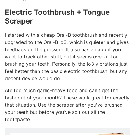
Electric Toothbrush + Tongue
Scraper
#
I started with a cheap Oral-B toothbrush and recently
upgraded to the Oral-B Io3, which is quieter and gives
feedback on the pressure. It also has an app if you
want to track other stuff, but it seems overkill for
brushing your teeth. Personally, the Io3 vibrations just
feel better than the basic electric toothbrush, but any
decent device would do.
Ate too much garlic-heavy food and can't get the
taste out of your mouth? These work great for exactly
that situation. Use the scraper after you've brushed
your teeth but before you've spit out all the
toothpaste.