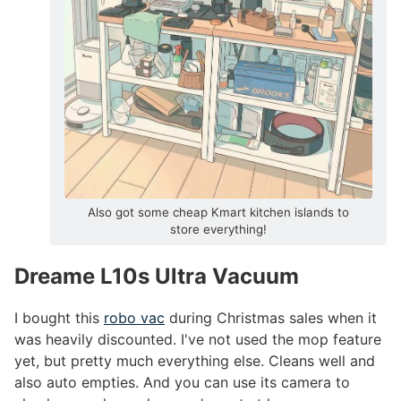
Also got some cheap Kmart kitchen islands to
store everything!
Dreame L10s Ultra Vacuum
#
I bought this
robo vac
during Christmas sales when it
was heavily discounted. I've not used the mop feature
yet, but pretty much everything else. Cleans well and
also auto empties. And you can use its camera to