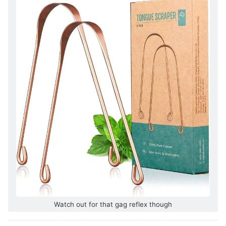
Watch out for that gag reflex though