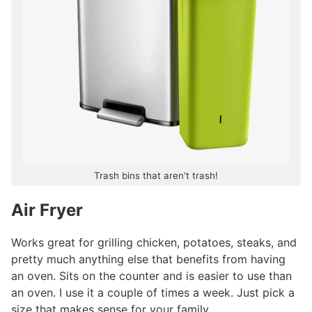
Trash bins that aren't trash!
Air Fryer
#
Works great for grilling chicken, potatoes, steaks, and
pretty much anything else that benefits from having
an oven. Sits on the counter and is easier to use than
an oven. I use it a couple of times a week. Just pick a
size that makes sense for your family.