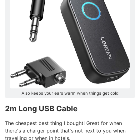
Also keeps your ears warm when things get cold
2m Long USB Cable
#
The cheapest best thing I bought! Great for when
there's a charger point that's not next to you when
travelling or when in hotels.