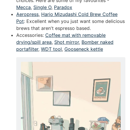
choices. Here are some of my favourites -
Mecca
,
Single O
,
Paradox
Aeropress
,
Hario Mizudashi Cold Brew Coffee
Pot
: Excellent when you just want some delicious
brews that aren't espresso based.
Accessories:
Coffee mat with removable
drying/spill area
,
Shot mirror
,
Bomber naked
portafilter
,
WDT tool
,
Gooseneck kettle