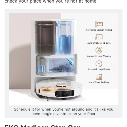
check your place when you're not at home.
Schedule it for when you're not around and it's like you
have magic elvesto clean your floor