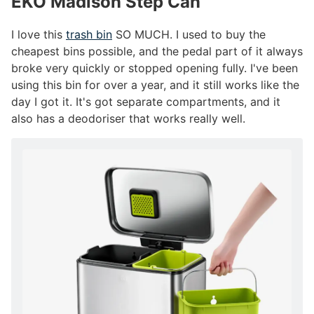
EKO Madison Step Can
#
I love this
trash bin
SO MUCH. I used to buy the
cheapest bins possible, and the pedal part of it always
broke very quickly or stopped opening fully. I've been
using this bin for over a year, and it still works like the
day I got it. It's got separate compartments, and it
also has a deodoriser that works really well.