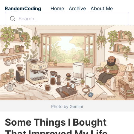
Skip to main content
RandomCoding
Home
Archive
About Me
Top level navigation m
Search...
Photo by Gemini
Some Things I Bought
That Improved My Life