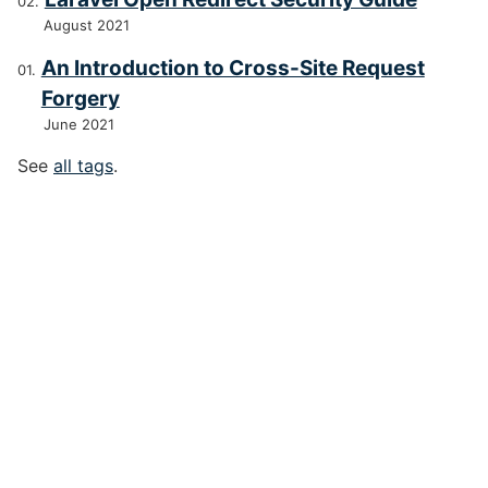
August 2021
An Introduction to Cross-Site Request
Forgery
June 2021
See
all tags
.