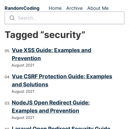
Skip to main content
RandomCoding
Home
Archive
About Me
Top level navigation m
Search...
Tagged “security”
Vue XSS Guide: Examples and
Prevention
August 2021
Vue CSRF Protection Guide: Examples
and Solutions
August 2021
NodeJS Open Redirect Guide:
Examples and Prevention
August 2021
Laravel Open Redirect Security Guide