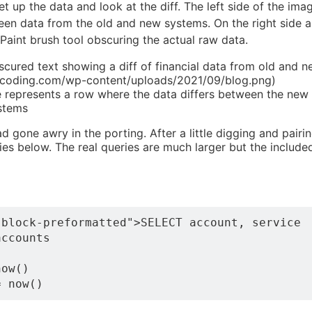
 set up the data and look at the diff. The left side of the im
een data from the old and new systems. On the right side a
int brush tool obscuring the actual raw data.
scured text showing a diff of financial data from old and n
mcoding.com/wp-content/uploads/2021/09/blog.png)
e represents a row where the data differs between the new
stems
d gone awry in the porting. After a little digging and pairi
ies below. The real queries are much larger but the include
block-preformatted">SELECT account, service

ccounts

ow() 
