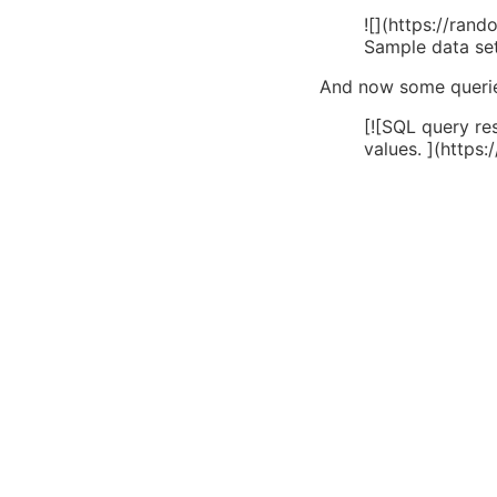
![](https://ra
Sample data se
And now some queries
[![SQL query res
values. ](http
1024x260.png)]
The different r
And now the differen
discrepancy is easil
But, since the goal i
identical.
The final solution en
<pre class="wp
   ->select(['a
   ->whereDate(
   ->whereDate(