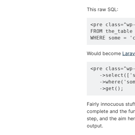
This raw SQL:
<pre class="wp-
FROM the_table

Would become
Larav
<pre class="wp-
   ->select(['s
   ->where('som
Fairly innocuous stu
complete and the fun
step, and the aim he
output.