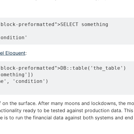
block-preformatted">SELECT something

el Eloquent
:
block-preformatted">DB::table('the_table')

omething'])

e', 'condition')

ff on the surface. After many moons and lockdowns, the m
ctionality ready to be tested against production data. Thi
re is to run the financial data against both systems and en