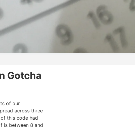
n Gotcha
ts of our
 spread across three
 of this code had
lf is between 8 and