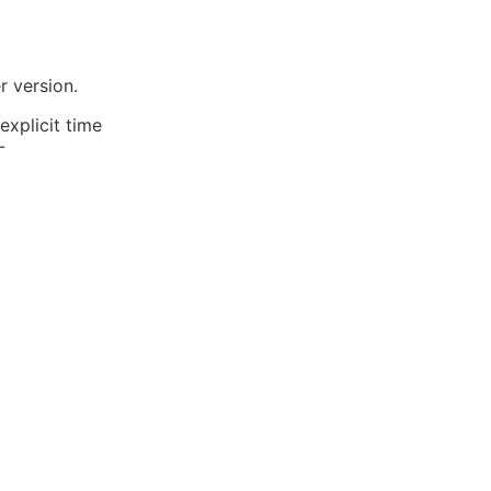
r version.
explicit time
-
image-1.png)
ime column
he takeaway here? The
ing with the dates.
behavior is also
54c-8196-e23b9ae8710a">DB::table('customer_ac