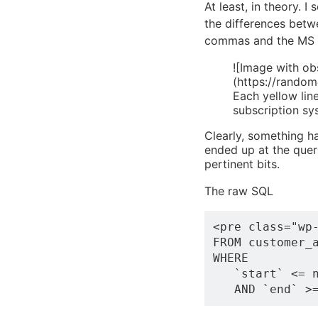
At least, in theory. I
the differences betw
commas and the MS Pa
![Image with ob
(https://rando
Each yellow lin
subscription sy
Clearly, something ha
ended up at the quer
pertinent bits.
The raw SQL
<pre class="wp-
FROM customer_a
WHERE 

   `start` <= n