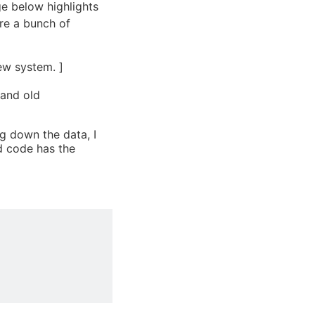
age below highlights
re a bunch of
ew system. ]
 and old
ng down the data, I
d code has the