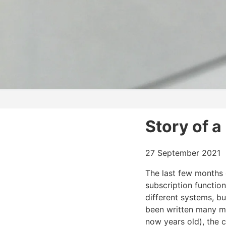
Story of 
27 September 2021
The last few months
subscription function
different systems, b
been written many m
now years old), the