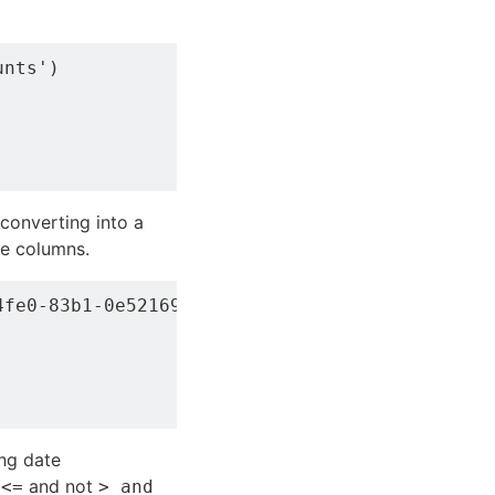
nts')

 converting into a
e columns.
fe0-83b1-0e521693bb6f">SELECT account, servic
ng date
and not
 <=
> and