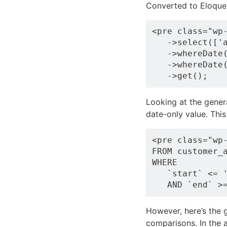
Converted to Eloque
<pre class="wp-
   ->select(['a
   ->whereDate(
   ->whereDate(
Looking at the genera
date-only value. Thi
<pre class="wp
FROM customer_a
WHERE 

   `start` <= '
However, here’s the 
comparisons. In the a