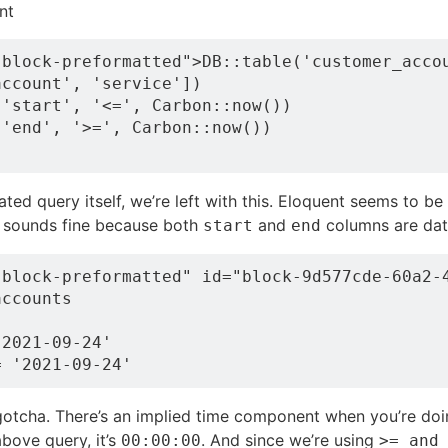
nt
block-preformatted">DB::table('customer_accou
ccount', 'service'])

'start', '<=', Carbon::now())

'end', '>=', Carbon::now())

ted query itself, we’re left with this. Eloquent seems to be
s sounds fine because both
and
columns are dat
start
end
-block-preformatted" id="block-9d577cde-60a2-4
ccounts

2021-09-24'

gotcha. There’s an implied time component when you’re doi
bove query, it’s
. And since we’re using
00:00:00
>= and