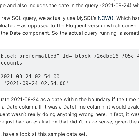
ope and also includes the date in the query (2021-09-24) wi
he raw SQL query, we actually use MySQL’s
NOW()
. Which has
uated – as opposed to the Eloquent version which conver
 the Date component. So the actual query running is somethi
-block-preformatted" id="block-726dbc16-705e-4
ccounts

2021-09-24 02:54:00'

luate 2021-09-24 as a date within the boundary
if
the time 
 a Date column. If it was a DateTime column, it would evalu
ent wasn’t really doing anything wrong here, in fact, it wa
de just had an evaluation that didn’t make sense, given the
e, have a look at this sample data set.