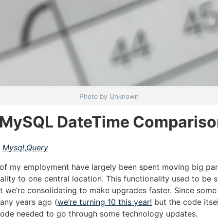
Photo by Unknown
a MySQL DateTime Compariso
Mysql
,
Query
 of my employment have largely been spent moving big par
ality to one central location. This functionality used to be
ut we’re consolidating to make upgrades faster. Since some
any years ago (
we’re turning 10 this year!
but the code itse
 code needed to go through some technology updates.