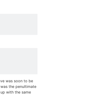
ove was soon to be
s was the penultimate
d up with the same