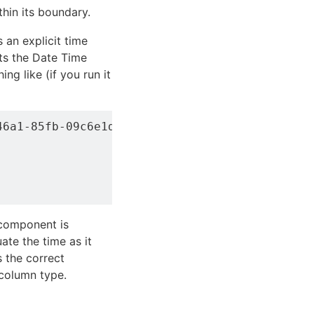
thin its boundary.
 an explicit time
ts the Date Time
ng like (if you run it
6a1-85fb-09c6e1d50f15">SELECT account, servic
component is
ate the time as it
s the correct
 column type.