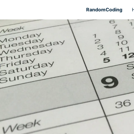
Skip to main content
RandomCoding