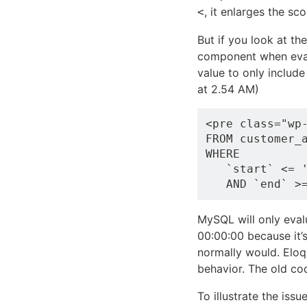
, it enlarges the sc
<
But if you look at t
component when eval
value to only include
at 2.54 AM)
<pre class="wp
FROM customer_a
WHERE 

   `start` <= '
MySQL will only eva
00:00:00 because it’s
normally would. Eloqu
behavior. The old co
To illustrate the issu