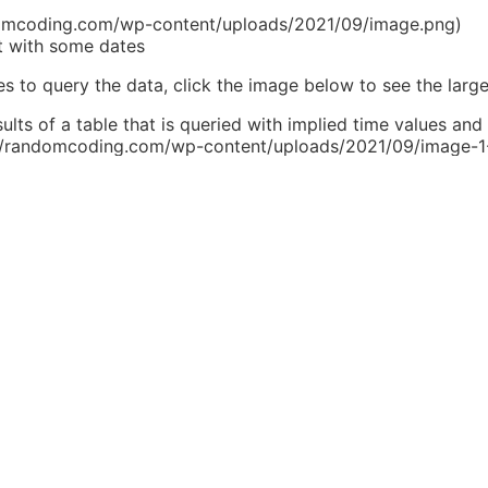
ndomcoding.com/wp-content/uploads/2021/09/image.png)
t with some dates
 to query the data, click the image below to see the large
ults of a table that is queried with implied time values and 
s://randomcoding.com/wp-content/uploads/2021/09/image-1
(https://randomcoding.com/wp-content/uploads/2021/09/
esults based on whether you’re evaluating a Date or DateT
ce in behavior should be pretty self-evident. So, what’s t
y avoided if you just use the `> and <` operators when work
s to keep the output identical, we needed to make sure the 
ded up being something like this:
-block-preformatted" id="block-deb67585-cd72-4
ccount', 'service'])

'start', '<=', DB::raw('NOW()'))

'end', '>=', DB::raw('NOW()'))
