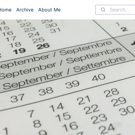
Home
Archive
About Me
Top level navigation menu