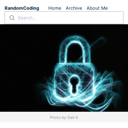
Skip to main content
RandomCoding
Home
Archive
About Me
Top level navigation m
Search...
Photo by Dall-E