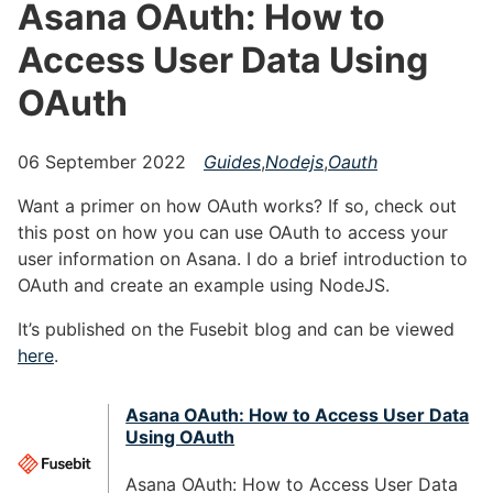
Asana OAuth: How to
Access User Data Using
OAuth
06 September 2022
Guides
,
Nodejs
,
Oauth
Want a primer on how OAuth works? If so, check out
this post on how you can use OAuth to access your
user information on Asana. I do a brief introduction to
OAuth and create an example using NodeJS.
It’s published on the Fusebit blog and can be viewed
here
.
Asana OAuth: How to Access User Data
Using OAuth
Asana OAuth: How to Access User Data