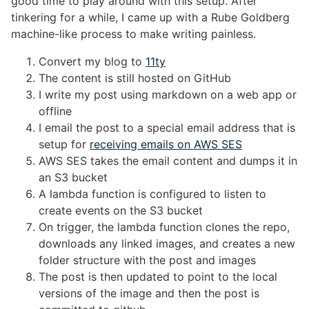
good time to play around with this setup. After
tinkering for a while, I came up with a Rube Goldberg
machine-like process to make writing painless.
Convert my blog to
11ty
The content is still hosted on GitHub
I write my post using markdown on a web app or
offline
I email the post to a special email address that is
setup for
receiving emails on AWS SES
AWS SES takes the email content and dumps it in
an S3 bucket
A lambda function is configured to listen to
create events on the S3 bucket
On trigger, the lambda function clones the repo,
downloads any linked images, and creates a new
folder structure with the post and images
The post is then updated to point to the local
versions of the image and then the post is