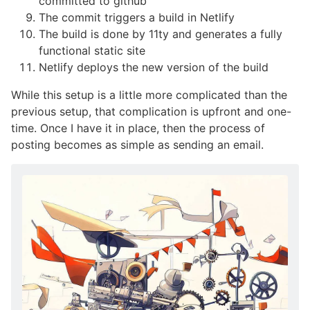
committed to github
The commit triggers a build in Netlify
The build is done by 11ty and generates a fully
functional static site
Netlify deploys the new version of the build
While this setup is a little more complicated than the
previous setup, that complication is upfront and one-
time. Once I have it in place, then the process of
posting becomes as simple as sending an email.