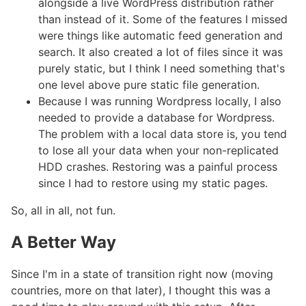
alongside a live WordPress distribution rather
than instead of it. Some of the features I missed
were things like automatic feed generation and
search. It also created a lot of files since it was
purely static, but I think I need something that's
one level above pure static file generation.
Because I was running Wordpress locally, I also
needed to provide a database for Wordpress.
The problem with a local data store is, you tend
to lose all your data when your non-replicated
HDD crashes. Restoring was a painful process
since I had to restore using my static pages.
So, all in all, not fun.
A Better Way
#
Since I'm in a state of transition right now (moving
countries, more on that later), I thought this was a