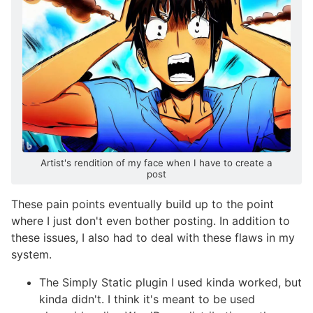
Artist's rendition of my face when I have to create a
post
These pain points eventually build up to the point
where I just don't even bother posting. In addition to
these issues, I also had to deal with these flaws in my
system.
The Simply Static plugin I used kinda worked, but
kinda didn't. I think it's meant to be used