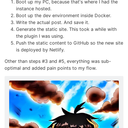
Boot up my PC, because that's where I had the
instance hosted.
Boot up the dev environment inside Docker.
Write the actual post. And save it.
Generate the static site. This took a while with
the plugin I was using.
Push the static content to GitHub so the new site
is deployed by Netlify.
Other than steps #3 and #5, everything was sub-
optimal and added pain points to my flow.