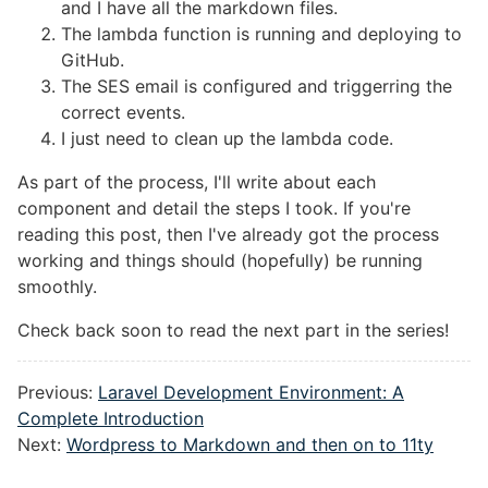
and I have all the markdown files.
The lambda function is running and deploying to
GitHub.
The SES email is configured and triggerring the
correct events.
I just need to clean up the lambda code.
As part of the process, I'll write about each
component and detail the steps I took. If you're
reading this post, then I've already got the process
working and things should (hopefully) be running
smoothly.
Check back soon to read the next part in the series!
Previous:
Laravel Development Environment: A
Complete Introduction
Next:
Wordpress to Markdown and then on to 11ty