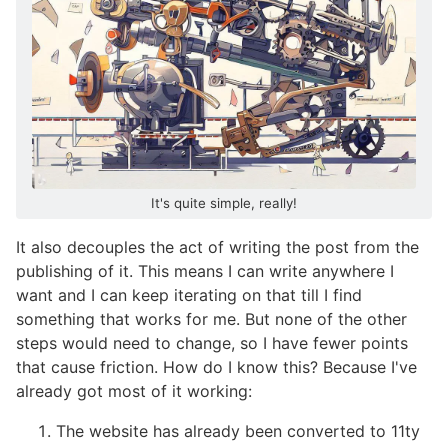
It's quite simple, really!
It also decouples the act of writing the post from the
publishing of it. This means I can write anywhere I
want and I can keep iterating on that till I find
something that works for me. But none of the other
steps would need to change, so I have fewer points
that cause friction. How do I know this? Because I've
already got most of it working:
The website has already been converted to 11ty