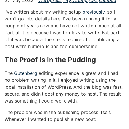
27 May 2023
Wordpress
,
11ty
,
Writing
,
Aws
,
Lambda
I've written about my writing setup
previously
, so I
won't go into details here. I've been running it for a
couple of years now and have not written much at all!
Part of it is because I was too lazy to write. But part
of it was because the steps required for publishing a
post were numerous and too cumbersome.
The Proof is in the Pudding
#
The
Gutenberg
editing experience is great and I had
no problem writing in it. I enjoyed writing using the
local installation of WordPress. And the blog was fast,
secure, and didn't cost any money to host. The result
was something I could work with.
The problem was in the publishing process itself.
Whenever I wanted to publish a new post: