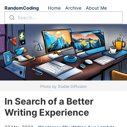
Skip to main content
RandomCoding
Home
Archive
About Me
Top level navigation m
Search...
Photo by Stable Diffusion
In Search of a Better
Writing Experience