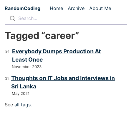
Skip to main content
RandomCoding
Home
Archive
About Me
Top level navigation m
Search...
Tagged “career”
Everybody Dumps Production At
Least Once
November 2023
Thoughts on IT Jobs and Interviews in
Sri Lanka
May 2021
See
all tags
.